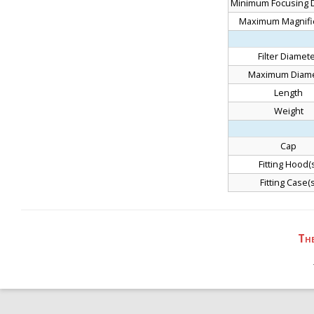
Minimum Focusing 
Maximum Magnifi
Filter Diamet
Maximum Diame
Length
Weight
Cap
Fitting Hood(
Fitting Case(s
Th