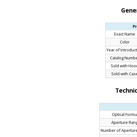
Gener
Pr
Exact Name
Color
Year of Introduc
Catalog Numb
Sold with Hoo
Sold with Cas
Technic
Optical Formu
Aperture Ran
Number of Apertur