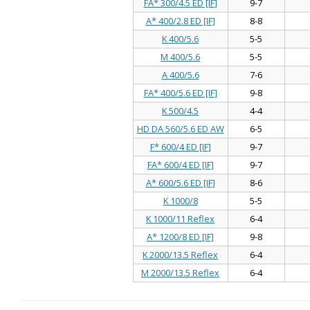
FA* 300/4.5 ED [IF]
9-7
A* 400/2.8 ED [IF]
8-8
K 400/5.6
5-5
M 400/5.6
5-5
A 400/5.6
7-6
FA* 400/5.6 ED [IF]
9-8
K 500/4.5
4-4
HD DA 560/5.6 ED AW
6-5
F* 600/4 ED [IF]
9-7
FA* 600/4 ED [IF]
9-7
A* 600/5.6 ED [IF]
8-6
K 1000/8
5-5
K 1000/11 Reflex
6-4
A* 1200/8 ED [IF]
9-8
K 2000/13.5 Reflex
6-4
M 2000/13.5 Reflex
6-4