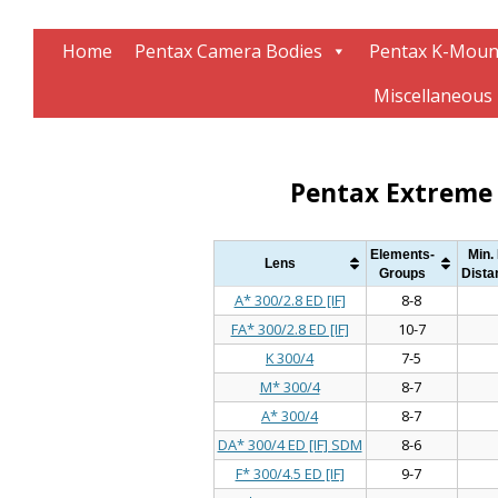
Information about Pentax technology
The K-Mount Page
Home
Pentax Camera Bodies
Pentax K-Moun
Miscellaneous
Pentax Extreme 
Elements-
Min.
Lens
Groups
Dista
A* 300/2.8 ED [IF]
8-8
FA* 300/2.8 ED [IF]
10-7
K 300/4
7-5
M* 300/4
8-7
A* 300/4
8-7
DA* 300/4 ED [IF] SDM
8-6
F* 300/4.5 ED [IF]
9-7