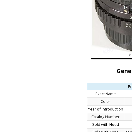
Gener
Pr
Exact Name
Color
Year of Introduction
Catalog Number
Sold with Hood