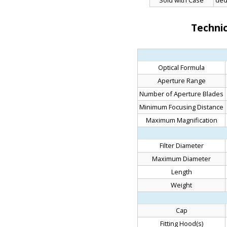
Sold with Case
ded
Technic
Optical Formula
Aperture Range
Number of Aperture Blades
Minimum Focusing Distance
Maximum Magnification
Filter Diameter
Maximum Diameter
Length
Weight
Cap
Fitting Hood(s)