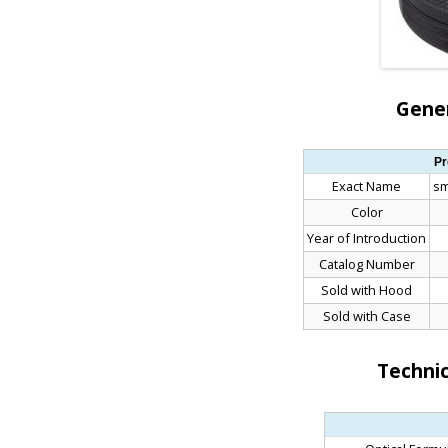
Gener
Pr
Exact Name
sm
Color
Year of Introduction
Catalog Number
Sold with Hood
Sold with Case
Technic