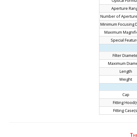
Optical Formu
Aperture Ran
Number of Aperture
Minimum Focusing D
Maximum Magnific
Special Featu
Filter Diamet
Maximum Diame
Length
Weight
Cap
Fitting Hood(s
Fitting Case(s
Th