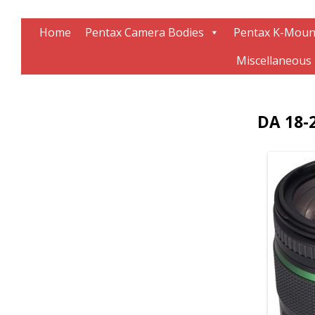
Information about Pentax technology
The K-Mount Page
Home
Pentax Camera Bodies
Pentax K-Moun
Miscellaneous
DA 18-