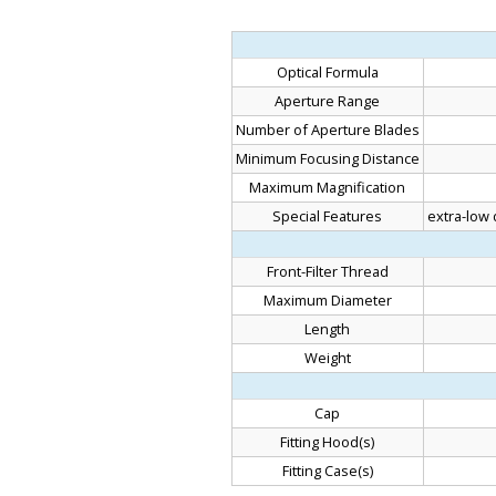
Optical Formula
Aperture Range
Number of Aperture Blades
Minimum Focusing Distance
Maximum Magnification
Special Features
extra-low 
Front-Filter Thread
Maximum Diameter
Length
Weight
Cap
Fitting Hood(s)
Fitting Case(s)