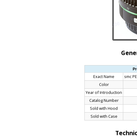
Gener
Pr
Exact Name
smc PE
Color
Year of Introduction
Catalog Number
Sold with Hood
Sold with Case
Technic