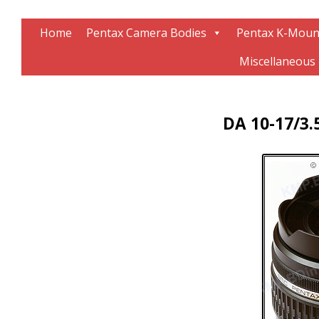
Information about Pentax technology
The K-Mount Page
Home
Pentax Camera Bodies
Pentax K-Moun
Miscellaneous
DA 10-17/3.5