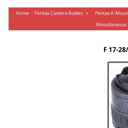
Information about Pentax technology
The K-Mount Page
Home
Pentax Camera Bodies
Pentax K-Moun
Miscellaneous
F 17-28/