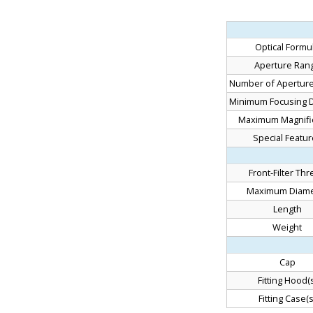
Optical Formu
Aperture Ran
Number of Aperture
Minimum Focusing D
Maximum Magnific
Special Featu
Front-Filter Th
Maximum Diame
Length
Weight
Cap
Fitting Hood(s
Fitting Case(s