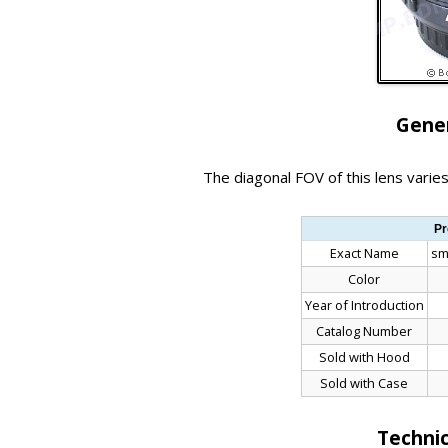
Gener
The diagonal FOV of this lens vari
Pr
Exact Name
sm
Color
Year of Introduction
Catalog Number
Sold with Hood
Sold with Case
Technic