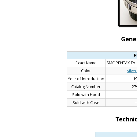
Gener
P
Exact Name
SMC PENTAX-FA 1
Color
silve
Year of Introduction
1
Catalog Number
27
Sold with Hood
Sold with Case
Technic