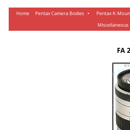
Information about Pentax technology
The K-Mount Page
Home
Pentax Camera Bodies
Pentax K-Moun
Miscellaneous
FA 2