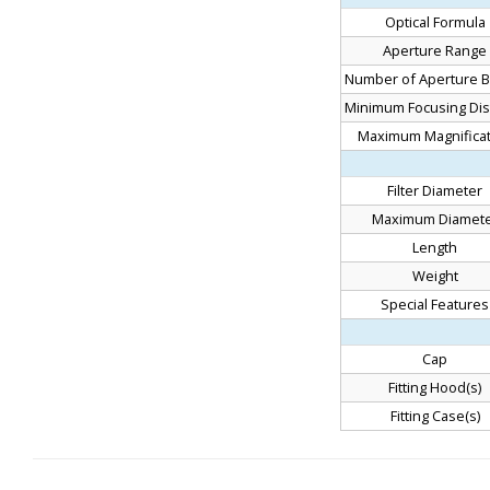
Optical Formula
Aperture Range
Number of Aperture B
Minimum Focusing Dis
Maximum Magnificat
Filter Diameter
Maximum Diamet
Length
Weight
Special Features
Cap
Fitting Hood(s)
Fitting Case(s)