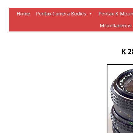
Information about Pentax technology
The K-Mount Page
Home
Pentax Camera Bodies
Pentax K-Moun
Miscellaneous
K 2