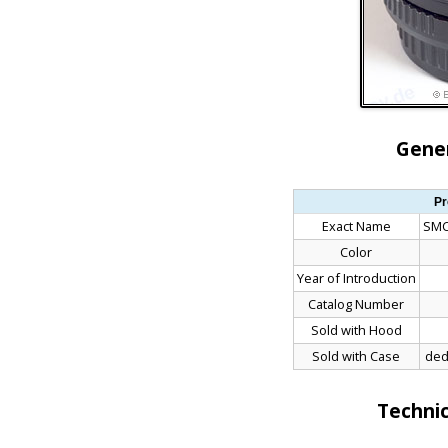
Gener
Pr
Exact Name
SMC
Color
Year of Introduction
Catalog Number
Sold with Hood
Sold with Case
ded
Technic