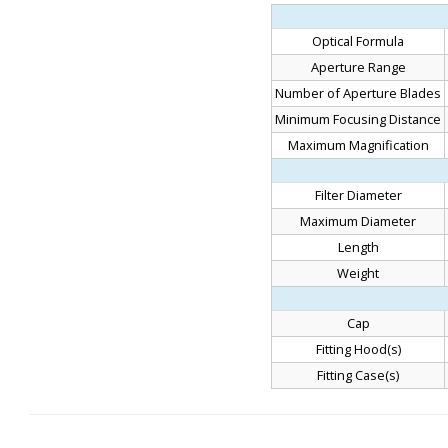
Optical Formula
Aperture Range
Number of Aperture Blades
Minimum Focusing Distance
Maximum Magnification
Filter Diameter
Maximum Diameter
Length
Weight
Cap
Fitting Hood(s)
Fitting Case(s)