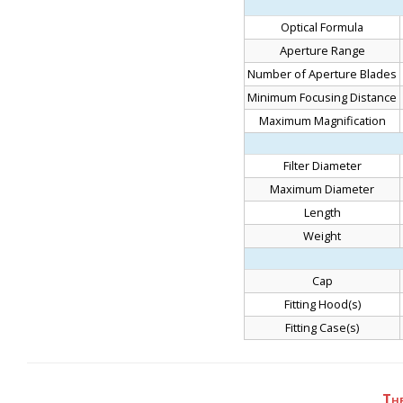
Optical Formula
Aperture Range
Number of Aperture Blades
Minimum Focusing Distance
Maximum Magnification
Filter Diameter
Maximum Diameter
Length
Weight
Cap
Fitting Hood(s)
Fitting Case(s)
Th