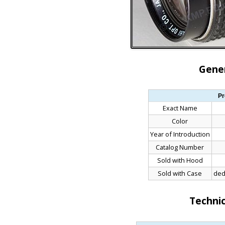
Gener
Pr
Exact Name
Color
Year of Introduction
Catalog Number
Sold with Hood
Sold with Case
ded
Technic